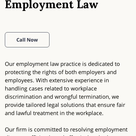
Employment Law
Call Now
Our employment law practice is dedicated to
protecting the rights of both employers and
employees. With extensive experience in
handling cases related to workplace
discrimination and wrongful termination, we
provide tailored legal solutions that ensure fair
and lawful treatment in the workplace.
Our firm is committed to resolving employment