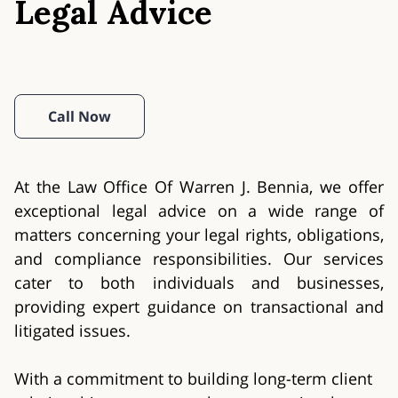
Legal Advice
Call Now
At the Law Office Of Warren J. Bennia, we offer
exceptional legal advice on a wide range of
matters concerning your legal rights, obligations,
and compliance responsibilities. Our services
cater to both individuals and businesses,
providing expert guidance on transactional and
litigated issues.
With a commitment to building long-term client